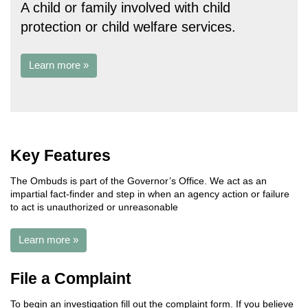
A child or family involved with child
protection or child welfare services.
Learn more »
Key Features
The Ombuds is part of the Governor’s Office. We act as an
impartial fact-finder and step in when an agency action or failure
to act is unauthorized or unreasonable
Learn more »
File a Complaint
To begin an investigation fill out the complaint form. If you believe