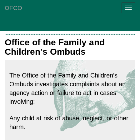
OFCO
Toggl
navig
Office of the Family and
Children’s Ombuds
The Office of the Family and Children’s
Ombuds investigates complaints about an
agency action or failure to act in cases
involving:
Any child at risk of abuse, neglect, or other
harm.