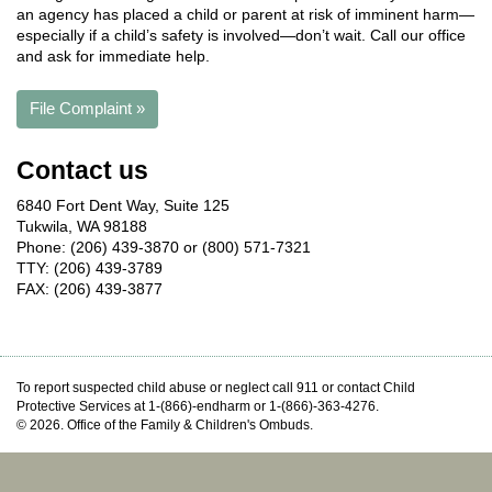
an agency has placed a child or parent at risk of imminent harm—
especially if a child’s safety is involved—don’t wait. Call our office
and ask for immediate help.
File Complaint »
Contact us
6840 Fort Dent Way, Suite 125
Tukwila, WA 98188
Phone: (206) 439-3870 or (800) 571-7321
TTY: (206) 439-3789
FAX: (206) 439-3877
To report suspected child abuse or neglect call 911 or contact Child
Protective Services at 1-(866)-endharm or 1-(866)-363-4276.
© 2026. Office of the Family & Children's Ombuds.